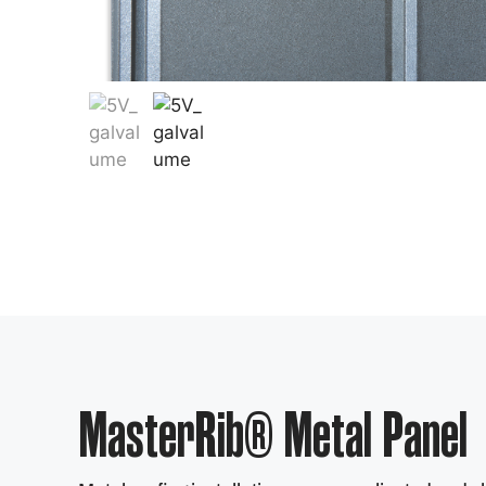
MasterRib® Metal Panel