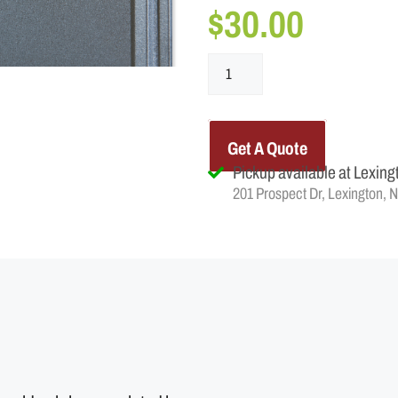
$
30.00
Get A Quote
Pickup available at Lexing
201 Prospect Dr, Lexington, 