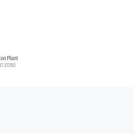
ton Plant
NC 27292