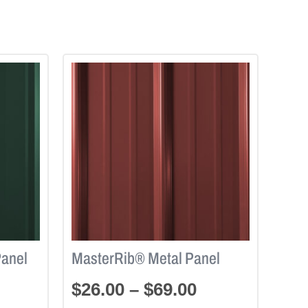
Panel
MasterRib® Metal Panel
$
26.00
–
$
69.00