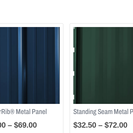
rRib® Metal Panel
Standing Seam Metal 
00
–
$
69.00
$
32.50
–
$
72.00