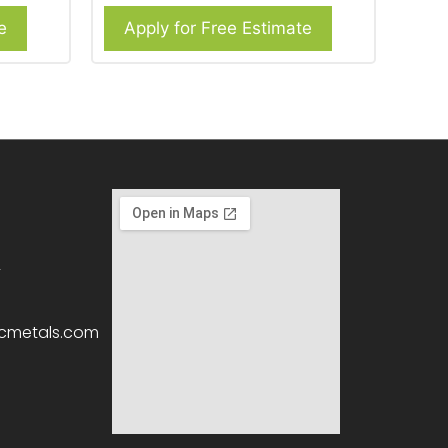
e
Apply for Free Estimate
2
icmetals.com