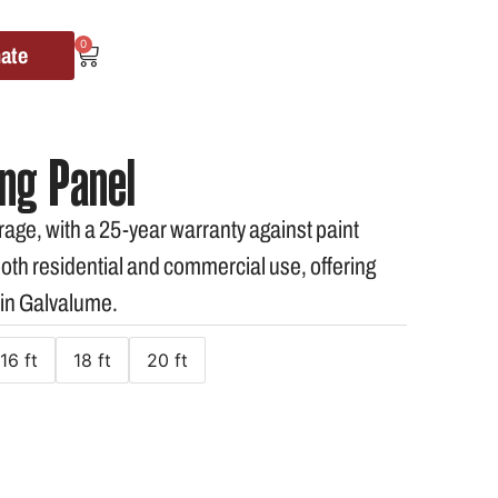
0
mate
ng Panel
age, with a 25-year warranty against paint
 both residential and commercial use, offering
 in Galvalume.
16 ft
18 ft
20 ft