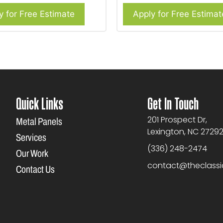
y for Free Estimate
Apply for Free Estimat
Quick Links
Get In Touch
201 Prospect Dr,
Metal Panels
Lexington, NC 2729
Services
(336) 248-2474
Our Work
contact@theclass
Contact Us