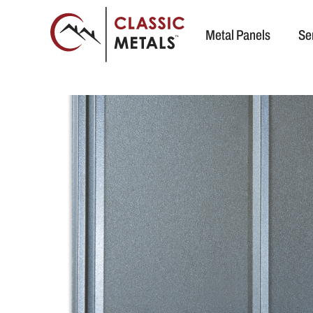
Metal Panels
Se