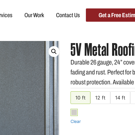
rvices
Our Work
Contact Us
Get a Free Esti
5V Metal Roofi
Durable 26 gauge, 24” cover
fading and rust. Perfect for
robust protection. Available
10 ft
12 ft
14 ft
Clear