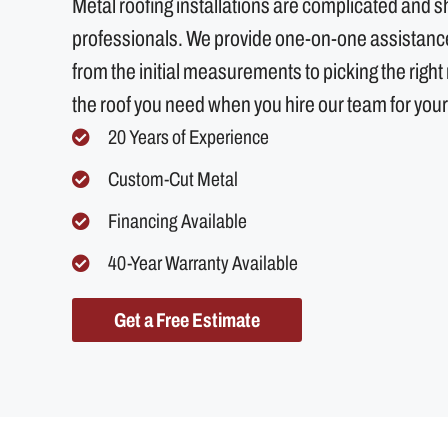
Metal roofing installations are complicated and 
professionals. We provide one-on-one assistance 
from the initial measurements to picking the right m
the roof you need when you hire our team for your
20 Years of Experience
Custom-Cut Metal
Financing Available
40-Year Warranty Available
Get a Free Estimate