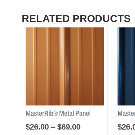
RELATED PRODUCTS
MasterRib® Metal Panel
Maste
$
26.00
–
$
69.00
$
26.