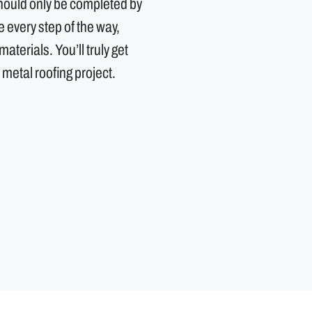
should only be completed by
every step of the way,
aterials. You’ll truly get
 metal roofing project.