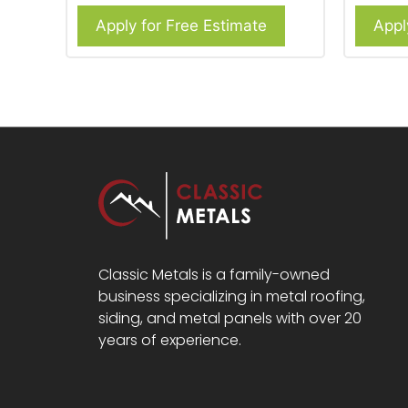
Apply for Free Estimate
Appl
Classic Metals is a family-owned
business specializing in metal roofing,
siding, and metal panels with over 20
years of experience.