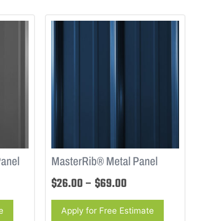
Panel
MasterRib® Metal Panel
$
26.00
–
$
69.00
e
Apply for Free Estimate