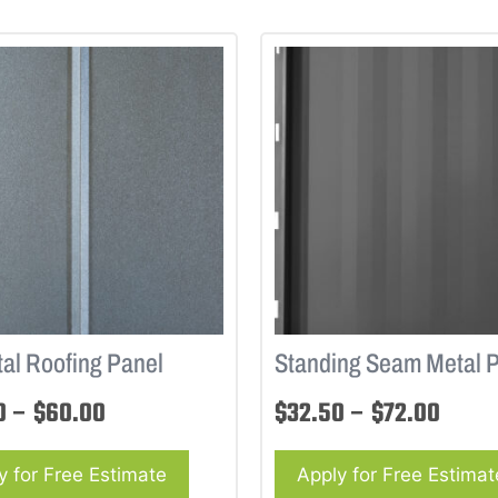
al Roofing Panel
Standing Seam Metal 
0
–
$
60.00
$
32.50
–
$
72.00
y for Free Estimate
Apply for Free Estimat