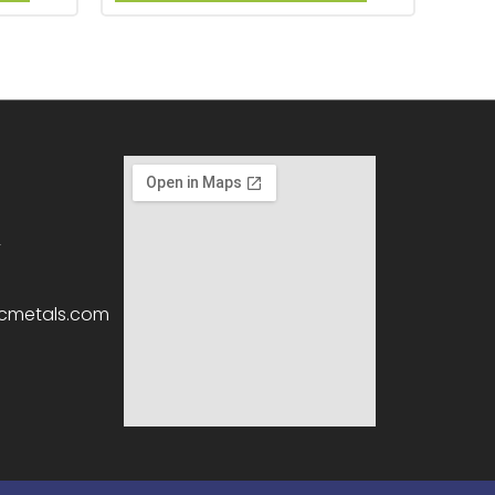
2
icmetals.com