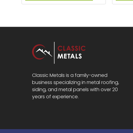
Classic Metals is a family-owned
business specializing in metal roofing,
siding, and metal panels with over 20
years of experience.