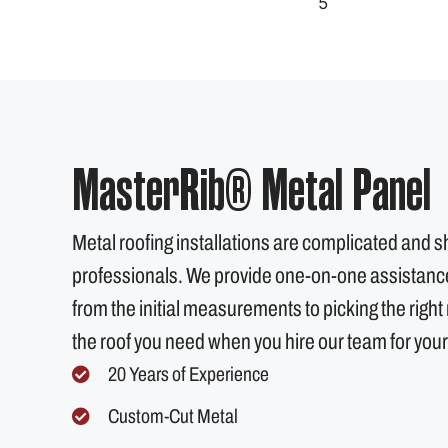
MasterRib® Metal Panel
Metal roofing installations are complicated and 
professionals. We provide one-on-one assistance 
from the initial measurements to picking the right m
the roof you need when you hire our team for your
20 Years of Experience
Custom-Cut Metal