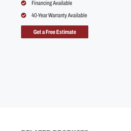
Financing Available
40-Year Warranty Available
Get a Free Estimate