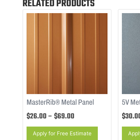
RELATED PRODUCTS
MasterRib® Metal Panel
5V Met
$
26.00
–
$
69.00
$
30.0
Apply for Free Estimate
Appl