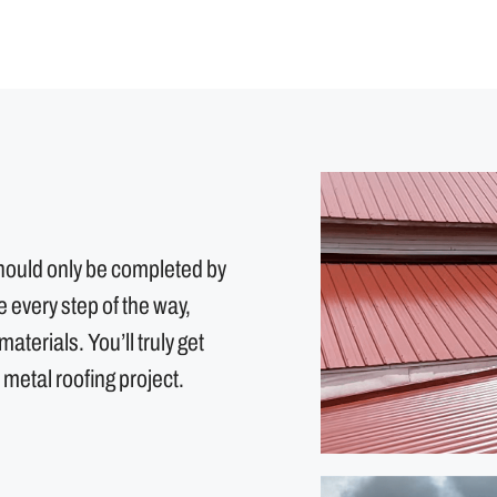
should only be completed by
every step of the way,
aterials. You’ll truly get
 metal roofing project.