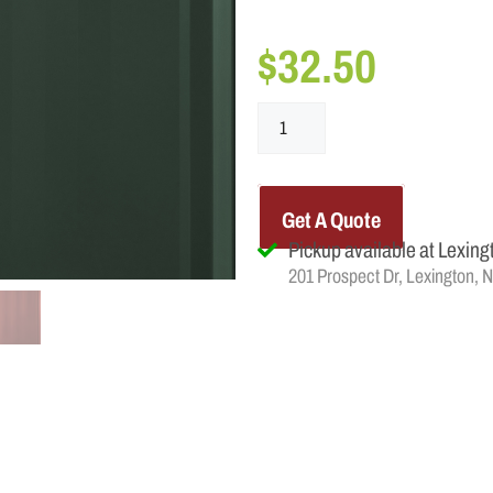
$
32.50
Get A Quote
Pickup available at Lexing
201 Prospect Dr, Lexington, 