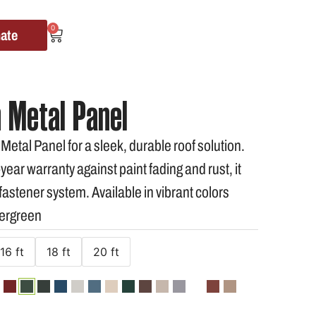
0
mate
 Metal Panel
tal Panel for a sleek, durable roof solution.
ear warranty against paint fading and rust, it
astener system. Available in vibrant colors
vergreen
16 ft
18 ft
20 ft