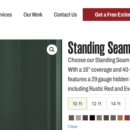
rvices
Our Work
Contact Us
Get a Free Esti
Standing Seam
Choose our Standing Seam Me
With a 16” coverage and 40-y
features a 29 gauge hidden f
including Rustic Red and E
10 ft
12 ft
14 ft
Clear