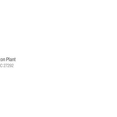
ton Plant
NC 27292