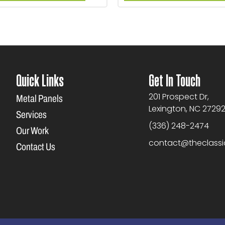
Quick Links
Get In Touch
201 Prospect Dr,
Metal Panels
Lexington, NC 2729
Services
(336) 248-2474
Our Work
contact@theclass
Contact Us