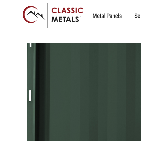
Metal Panels
Se